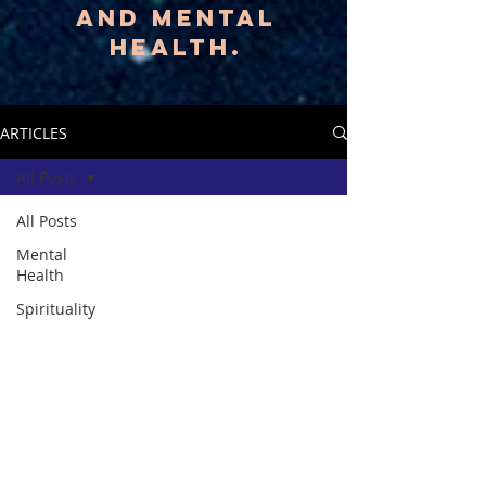
AND MENTAL
HEALTH.
ARTICLES
All Posts
All Posts
Mental
Health
Spirituality