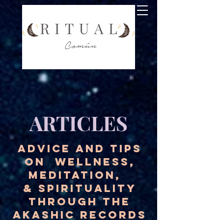
ARTICLES
ADVICE AND TIPS
ON WELLNESS,
MEDITATION,
& SPIRITUALITY
THROUGH THE
AKASHIC RECORDS