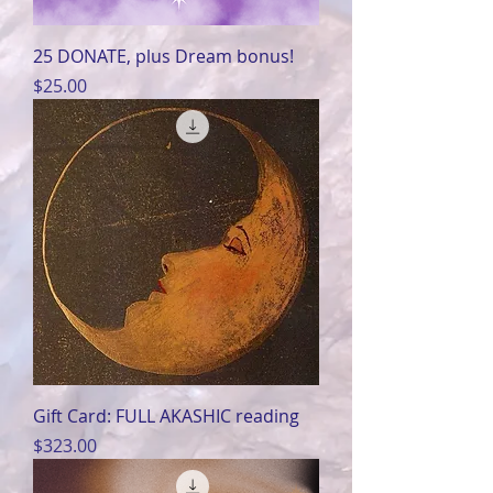
25 DONATE, plus Dream bonus!
Price
$25.00
Gift Card: FULL AKASHIC reading
Price
$323.00