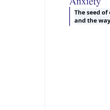
Anxiety
The seed of 
and the way 