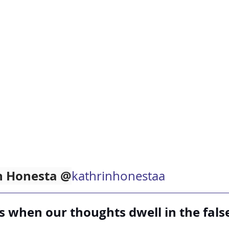
in Honesta @
kathrinhonestaa
 when our thoughts dwell in the false