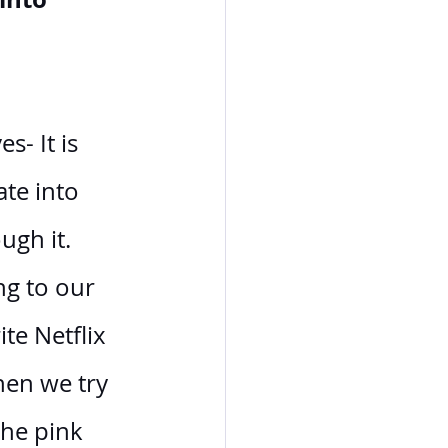
- It is 
te into 
ugh it. 
ng to our 
te Netflix 
hen we try 
the pink 