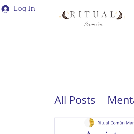
Log In
All Posts
Menta
Ritual Común
Mar