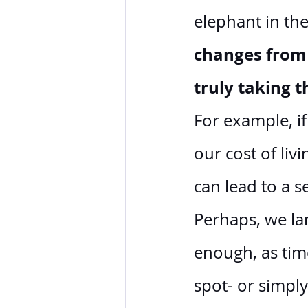
elephant in th
changes from 
truly taking 
For example, i
our cost of liv
can lead to a s
Perhaps, we lan
enough, as tim
spot- or simply