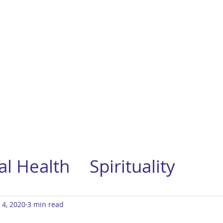
l Health
Spirituality
 4, 2020
3 min read