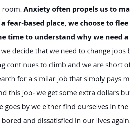
Anxiety often propels us to ma
e room. 
a fear-based place, we choose to flee
the time to understand why we need a
f we decide that we need to change jobs 
ing continues to climb and we are short of
earch for a similar job that simply pays m
d this job- we get some extra dollars bu
e goes by we either find ourselves in the
 bored and dissatisfied in our lives again