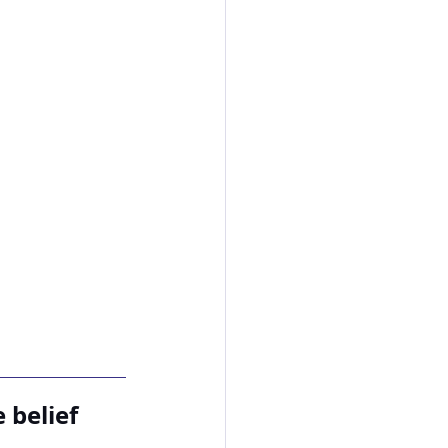
 belief 