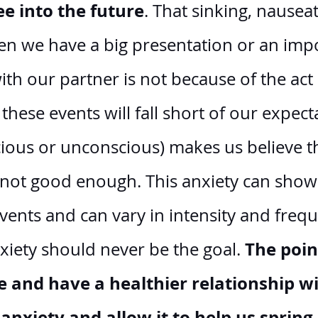
ee into the future
. That sinking, nauseat
n we have a big presentation or an impo
th our partner is not because of the act i
 these events will fall short of our expecta
ious or unconscious) makes us believe th
t not good enough. This anxiety can show 
events and can vary in intensity and frequ
The point
xiety should never be the goal. 
and have a healthier relationship wi
anxiety and allow it to help us spring 