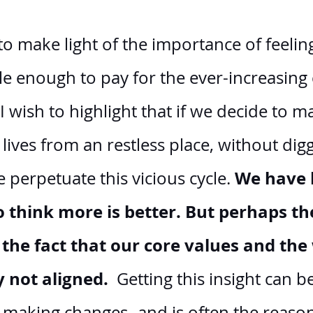
o make light of the importance of feelin
ble enough to pay for the ever-increasing 
 I wish to highlight that if we decide to m
lives from an restless place, without digg
We have 
perpetuate this vicious cycle. 
 think more is better. But perhaps the
 the fact that our core values and th
y not aligned. 
 Getting this insight can b
of making changes- and is often the reas