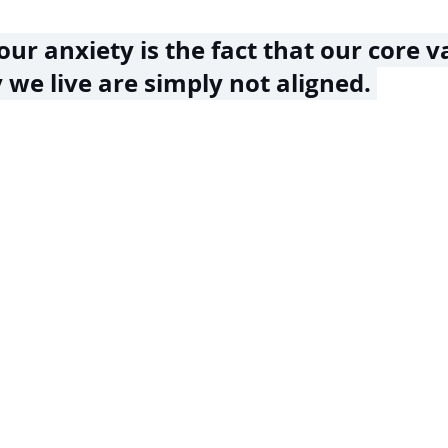
our anxiety is the fact that our core v
we live are simply not aligned. 