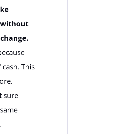
ke 
 without 
 change.
because 
 cash. This 
ore. 
t sure 
 same 
.