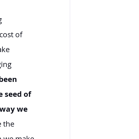
g 
cost of 
ake 
ing 
been 
 seed of 
e way we 
e the 
on we make 