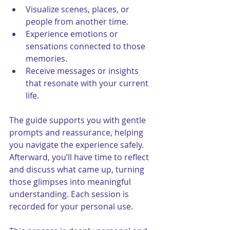
Visualize scenes, places, or 
people from another time.
Experience emotions or 
sensations connected to those 
memories.
Receive messages or insights 
that resonate with your current 
life.
The guide supports you with gentle 
prompts and reassurance, helping 
you navigate the experience safely. 
Afterward, you’ll have time to reflect 
and discuss what came up, turning 
those glimpses into meaningful 
understanding. Each session is 
recorded for your personal use. 