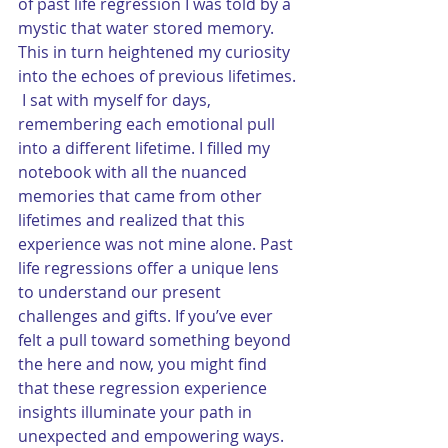
of past life regression I was told by a 
mystic that water stored memory.  
This in turn heightened my curiosity 
into the echoes of previous lifetimes. 
 I sat with myself for days, 
remembering each emotional pull 
into a different lifetime. I filled my 
notebook with all the nuanced 
memories that came from other 
lifetimes and realized that this 
experience was not mine alone. Past 
life regressions offer a unique lens 
to understand our present 
challenges and gifts. If you’ve ever 
felt a pull toward something beyond 
the here and now, you might find 
that these regression experience 
insights illuminate your path in 
unexpected and empowering ways. 