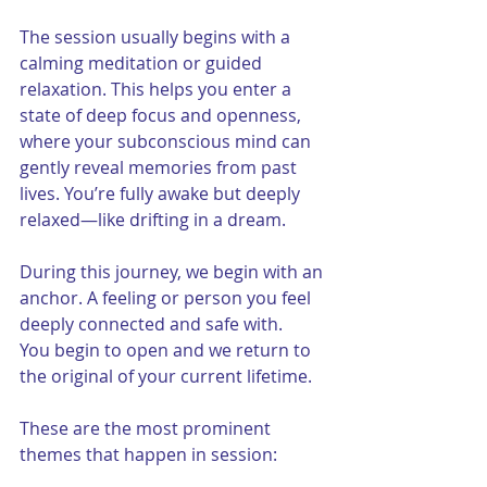
The session usually begins with a 
calming meditation or guided 
relaxation. This helps you enter a 
state of deep focus and openness, 
where your subconscious mind can 
gently reveal memories from past 
lives. You’re fully awake but deeply 
relaxed—like drifting in a dream.
During this journey, we begin with an 
anchor. A feeling or person you feel 
deeply connected and safe with.  
You begin to open and we return to 
the original of your current lifetime. 
These are the most prominent 
themes that happen in session: