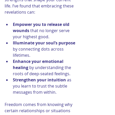
life. I’ve found that embracing these 
revelations can:
Empower you to release old 
wounds
 that no longer serve 
your highest good.
Illuminate your soul’s purpose
by connecting dots across 
lifetimes.
Enhance your emotional 
healing
 by understanding the 
roots of deep-seated feelings.
Strengthen your intuition
 as 
you learn to trust the subtle 
messages from within.
Freedom comes from knowing why 
certain relationships or situations 