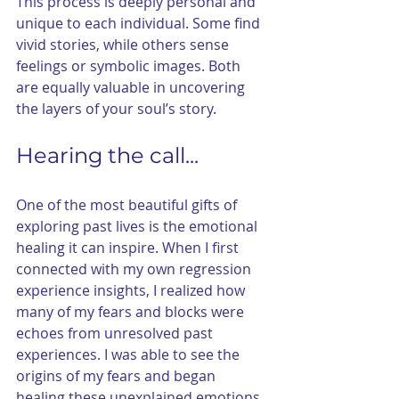
This process is deeply personal and 
unique to each individual. Some find 
vivid stories, while others sense 
feelings or symbolic images. Both 
are equally valuable in uncovering 
the layers of your soul’s story.
Hearing the call...
One of the most beautiful gifts of 
exploring past lives is the emotional 
healing it can inspire. When I first 
connected with my own regression 
experience insights, I realized how 
many of my fears and blocks were 
echoes from unresolved past 
experiences. I was able to see the 
origins of my fears and began 
healing these unexplained emotions. 