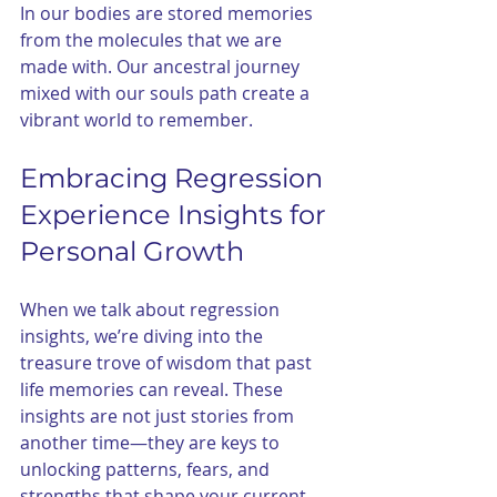
In our bodies are stored memories 
from the molecules that we are 
made with. Our ancestral journey 
mixed with our souls path create a 
vibrant world to remember. 
Embracing Regression 
Experience Insights for 
Personal Growth
When we talk about regression 
insights, we’re diving into the 
treasure trove of wisdom that past 
life memories can reveal. These 
insights are not just stories from 
another time—they are keys to 
unlocking patterns, fears, and 
strengths that shape your current 