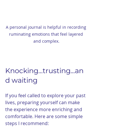
A personal journal is helpful in recording 
ruminating emotions that feel layered 
and complex.
Knocking...trusting...an
d waiting 
If you feel called to explore your past 
lives, preparing yourself can make 
the experience more enriching and 
comfortable. Here are some simple 
steps I recommend: