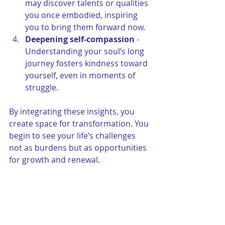
may discover talents or qualities 
you once embodied, inspiring 
you to bring them forward now.
Deepening self-compassion
 - 
Understanding your soul’s long 
journey fosters kindness toward 
yourself, even in moments of 
struggle.
By integrating these insights, you 
create space for transformation. You 
begin to see your life’s challenges 
not as burdens but as opportunities 
for growth and renewal.