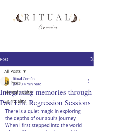
Post
All Posts
Ritual Común
All Posts
Jan 13
4 min read
Integrating memories through
Mental Health
Past Life Regression Sessions
Spirituality
There is a quiet magic in exploring 
the depths of our soul’s journey. 
When I first stepped into the world 