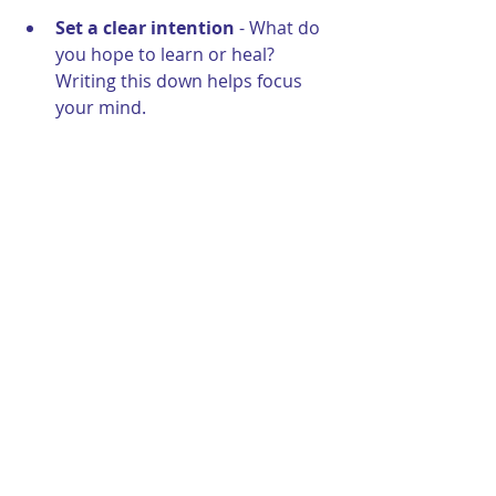
Set a clear intention
 - What do 
you hope to learn or heal? 
Writing this down helps focus 
your mind.
Choose a trusted guide
 - Find a 
practitioner who makes you feel 
safe and supported.
Create a peaceful environment
- Whether at home or in a 
session, a quiet, comfortable 
space enhances relaxation.
Practice mindfulness or 
meditation
 - This helps you 
become more attuned to your 
inner world.
Keep a journal handy
 - After 
your session, jot down any 
memories, feelings, or insights 