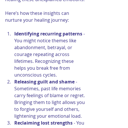
Here’s how these insights can 
nurture your healing journey:
Identifying recurring patterns
 - 
You might notice themes like 
abandonment, betrayal, or 
courage repeating across 
lifetimes. Recognizing these 
helps you break free from 
unconscious cycles.
Releasing guilt and shame
 - 
Sometimes, past life memories 
carry feelings of blame or regret. 
Bringing them to light allows you 
to forgive yourself and others, 
lightening your emotional load.
Reclaiming lost strengths
 - You 