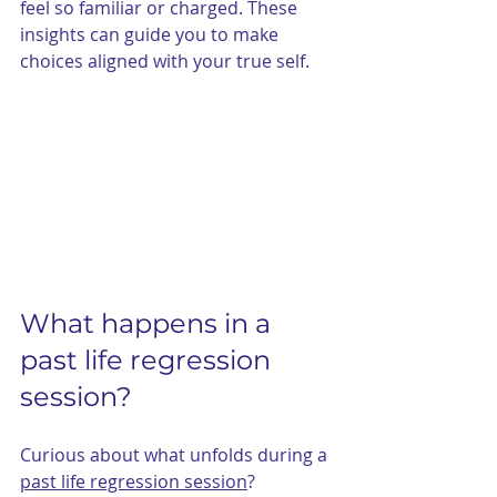
feel so familiar or charged. These 
insights can guide you to make 
choices aligned with your true self.
What happens in a 
past life regression 
session?
Curious about what unfolds during a 
past life regression session
?